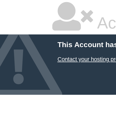
Ac
This Account ha
Contact your hosting pr