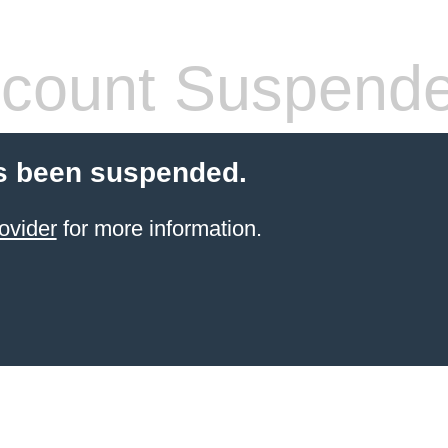
count Suspend
s been suspended.
ovider
for more information.