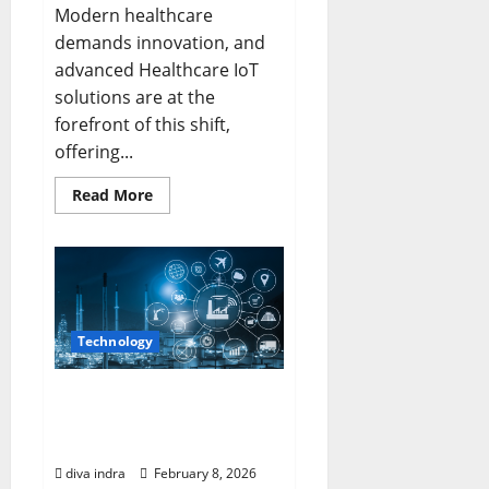
Modern healthcare
demands innovation, and
advanced Healthcare IoT
solutions are at the
forefront of this shift,
offering...
Read
Read More
more
about
Elevating
Patient
Outcomes
with
Advanced
Healthcare
IoT
Technology
Solutions
in
New
York
Revolutionizing Industry
with Industrial IoT
Applications
diva indra
February 8, 2026