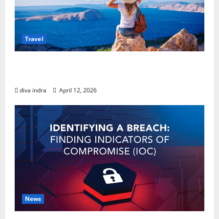
Travel
Your Guide to Solo Travel Tips: Navigating
the World with Confidence
diva indra
April 12, 2026
News