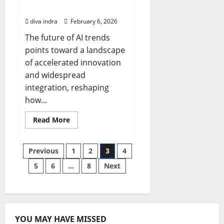
Bizaltitude
diva indra
February 6, 2026
The future of AI trends
points toward a landscape
of accelerated innovation
and widespread
integration, reshaping
how...
Read
Read More
more
about
The
Future
Posts
Previous
1
2
3
4
of
AI
5
6
…
8
Next
Trends:
pagination
Navigating
Advancements
with
Bizaltitude
YOU MAY HAVE MISSED