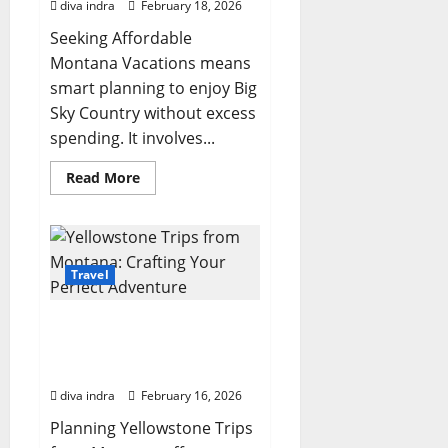
diva indra
February 18, 2026
Seeking Affordable
Montana Vacations means
smart planning to enjoy Big
Sky Country without excess
spending. It involves...
Read
Read More
more
about
Your
Comprehensive
Guide
to
Planning
Travel
Affordable
Montana
Vacations
Yellowstone Trips from
Montana: Crafting Your
Perfect Adventure
diva indra
February 16, 2026
Planning Yellowstone Trips