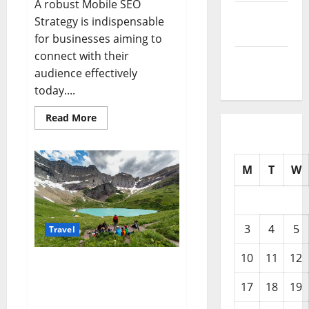
A robust Mobile SEO
December
Strategy is indispensable
2025
for businesses aiming to
connect with their
November
audience effectively
2025
today....
Read
Read More
more
about
The
Ultimate
Mobile
M
T
W
SEO
Strategy
for
New
York
Businesses
3
4
5
Travel
10
11
12
Planning Your Adventure:
The Best Time To Visit
17
18
19
Montana for Every