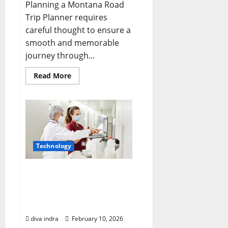
Planning a Montana Road
Trip Planner requires
careful thought to ensure a
smooth and memorable
journey through...
Read
Read More
more
about
Crafting
Your
Perfect
Montana
Road
Trip
Planner:
Technology
Navigating
Big
Sky
Country
Elevating Patient
Outcomes with Advanced
Healthcare IoT Solutions
in New York
diva indra
February 10, 2026