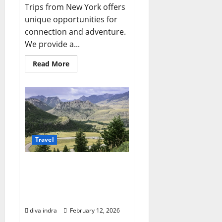
Trips from New York offers
unique opportunities for
connection and adventure.
We provide a...
Read
Read More
more
about
Planning
Exceptional
Montana
Family
Trips:
A
Guide
for
New
Travel
Yorkers
Crafting Your Perfect
Montana Road Trip
Planner: Navigating Big
Sky Country
diva indra
February 12, 2026