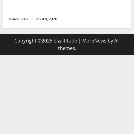
Indicators of Compromise (IoCs) are
forensic artifacts found
diva indra
April 8, 2026
Copyright ©2025 bizaltitude
|
MoreNews
by AF
themes.