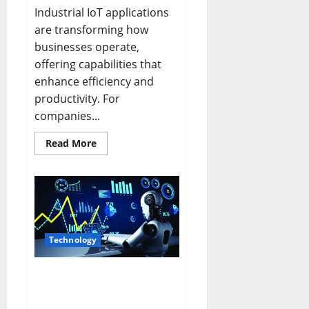
Industrial IoT applications
are transforming how
businesses operate,
offering capabilities that
enhance efficiency and
productivity. For
companies...
Read
Read More
more
about
Revolutionizing
Industry
with
Industrial
IoT
Applications
Technology
The Future of AI Trends:
Navigating
Advancements with