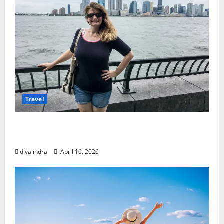
Travel
Mastering Budget Solo Travel in New York
City
diva indra
April 16, 2026