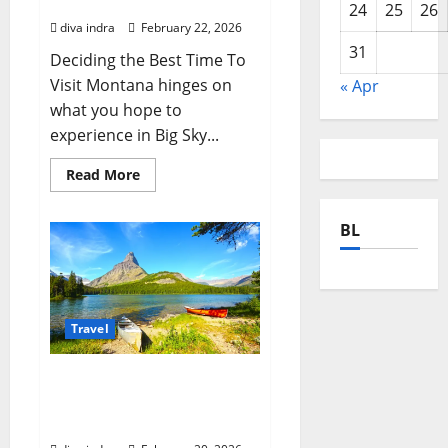
Traveler
24
25
26
diva indra
February 22, 2026
31
Deciding the Best Time To
Visit Montana hinges on
« Apr
what you hope to
experience in Big Sky...
Read
Read More
more
about
Planning
BL
Your
Adventure:
The
Best
Time
To
Visit
Montana
Travel
for
Every
Traveler
Unforgettable Things To
Do Montana: Your Expert
Guide to Adventure