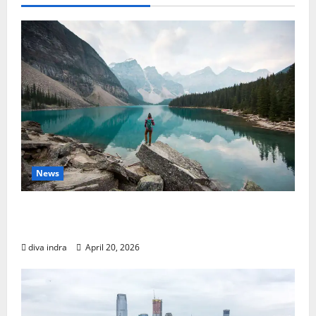
News
Finding Your Perfect Journey: The Best Solo
Travel Destinations
diva indra
April 20, 2026