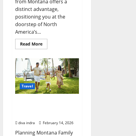
from Montana offers a
distinct advantage,
positioning you at the
doorstep of North
America’s...
Read
Read More
more
about
Yellowstone
Trips
from
Montana:
Crafting
Your
Perfect
Adventure
Travel
Planning Exceptional
Montana Family Trips: A
Guide for New Yorkers
diva indra
February 14, 2026
Planning Montana Family