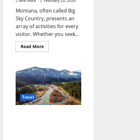
diva indra
February 20, 2026
Montana, often called Big
Sky Country, presents an
array of activities for every
visitor. Whether you seek...
Read
Read More
more
about
Unforgettable
Things
To
Do
Montana:
Your
Expert
Guide
to
Travel
Adventure
Your Comprehensive
Guide to Planning
Affordable Montana
Vacations