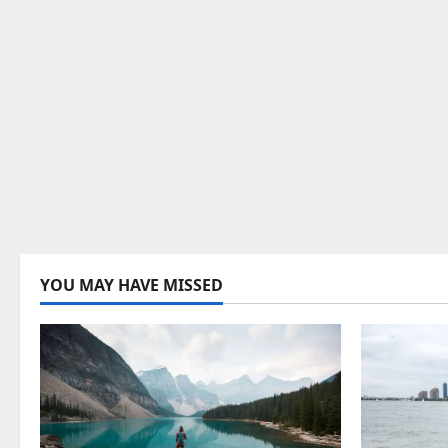
YOU MAY HAVE MISSED