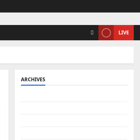
LIVE
ARCHIVES
April 2026
March 2026
February 2026
January 2026