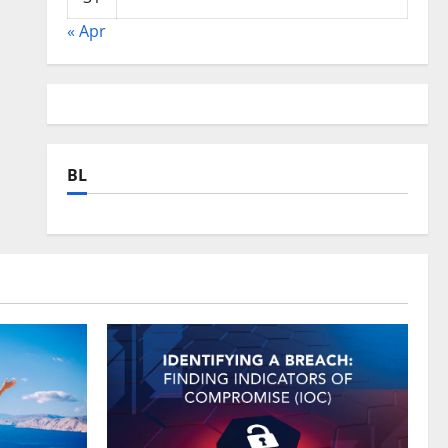
« Apr
BL