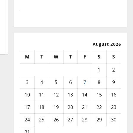
December 2025
November 2025
August 2026
M
T
W
T
F
S
S
1
2
3
4
5
6
7
8
9
10
11
12
13
14
15
16
17
18
19
20
21
22
23
24
25
26
27
28
29
30
31