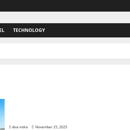
EL
TECHNOLOGY
Azores Resorts: to Luxury and Unforgettable
Island Escapes
diva indra
November 25, 2025