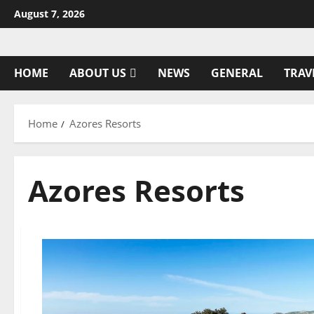
Skip
August 7, 2026
to
content
HOME
ABOUT US
NEWS
GENERAL
TRAV
Home
Azores Resorts
Azores Resorts