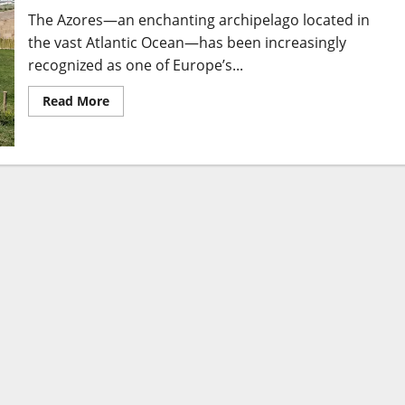
The Azores—an enchanting archipelago located in
the vast Atlantic Ocean—has been increasingly
recognized as one of Europe’s...
Read
Read More
more
about
Azores
Resorts:
to
Luxury
and
Unforgettable
Island
Escapes