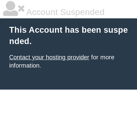
Account Suspended
This Account has been suspe
nded.
Contact your hosting provider
for more
information.